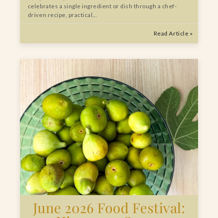
celebrates a single ingredient or dish through a chef-
driven recipe, practical…
Read Article »
June 2026 Food Festival: