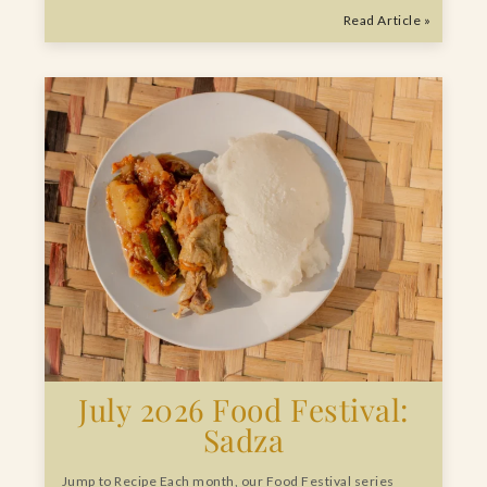
Read Article »
July 2026 Food Festival:
Sadza
Jump to Recipe Each month, our Food Festival series