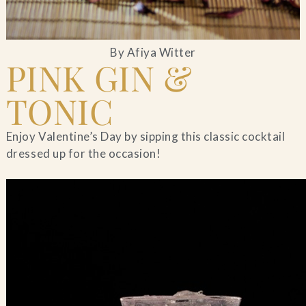
By Afiya Witter
PINK GIN &
TONIC
Enjoy Valentine’s Day by sipping this classic cocktail
dressed up for the occasion!