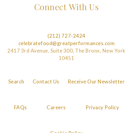
Connect With Us
(212) 727-2424
celebratefood@greatperformances.com
2417 3rd Avenue, Suite 300, The Bronx, New York
10451
Search
Contact Us
Receive Our Newsletter
FAQs
Careers
Privacy Policy