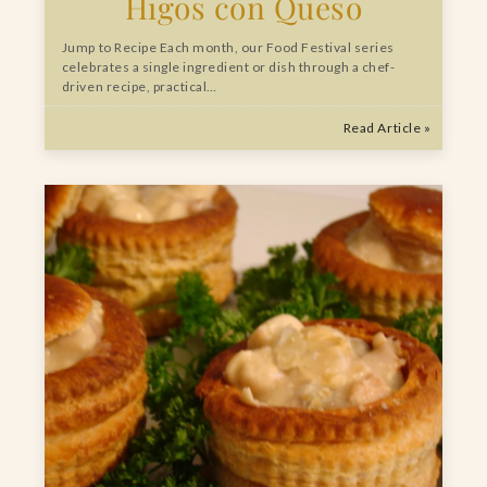
Higos con Queso
Jump to Recipe Each month, our Food Festival series
celebrates a single ingredient or dish through a chef-
driven recipe, practical…
Read Article »