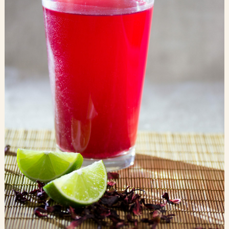
Blog
Contact Us
Search
FAQs