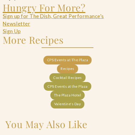
Hungry For More?
Sign up for The Dish, Great Performance’s
Newsletter
Sign Up
More Recipes
CPS Events at The Plaza
Recipes
Cocktail Recipes
CPS Events at the Plaza
The Plaza Hotel
Valentine's Day
You May Also Like