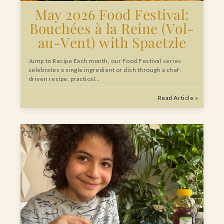
May 2026 Food Festival:
Bouchées à la Reine (Vol-
au-Vent) with Spaetzle
Jump to Recipe Each month, our Food Festival series
celebrates a single ingredient or dish through a chef-
driven recipe, practical…
Read Article »