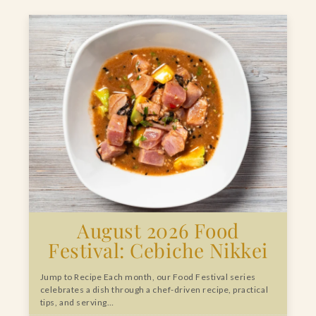
August 2026 Food
Festival: Cebiche Nikkei
Jump to Recipe Each month, our Food Festival series
celebrates a dish through a chef-driven recipe, practical
tips, and serving…