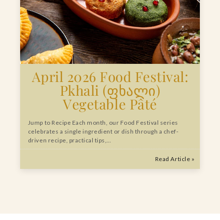
April 2026 Food Festival:
Pkhali (ფხალი)
Vegetable Pâté
Jump to Recipe Each month, our Food Festival series
celebrates a single ingredient or dish through a chef-
driven recipe, practical tips,…
Read Article »