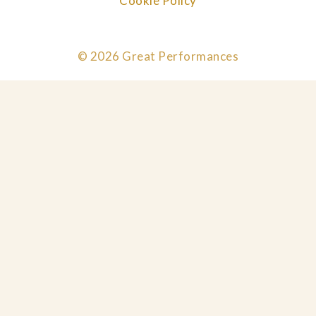
Cookie Policy
© 2026 Great Performances