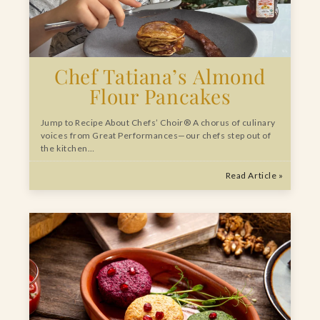
Chef Tatiana’s Almond
Flour Pancakes
Jump to Recipe About Chefs’ Choir® A chorus of culinary
voices from Great Performances—our chefs step out of
the kitchen…
Read Article »