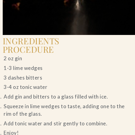
INGREDIENTS
PROCEDURE
2 oz gin
1-3 lime wedges
3 dashes bitters
3-4 oz tonic water
Add gin and bitters to a glass filled with ice.
Squeeze in lime wedges to taste, adding one to the
rim of the glass.
Add tonic water and stir gently to combine.
Enjoy!