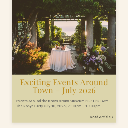
Exciting Events Around
Town – July 2026
Events Around the Bronx Bronx Museum FIRST FRIDAY:
The Robyn Party July 10, 2026 | 6:00 pm – 10:00 pm…
Read Article »