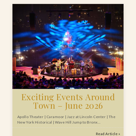
Exciting Events Around
Town – June 2026
Apollo Theater | Caramoor | Jazz at Lincoln Center | The
New York Historical | Wave Hill Jump to Bronx…
Read Article »