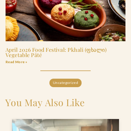
April 2026 Food Festival: Pkhali (ფხალი)
Vegetable Pâté
Read More »
Uncategorized
You May Also Like