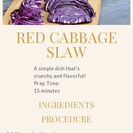
Blog
Contact Us
RED CABBAGE
Search
SLAW
FAQs
A simple dish that’s
crunchy and flavorful!
Prep Time:
15 minutes
INGREDIENTS
PROCEDURE