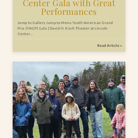
Center Gala with Great
Performances
Jump to Gallery Jump to Menu Youth American Grand
Prix (YAGP) Gala | David H. Koch Theater at Lincoln
Center…
Read Article »