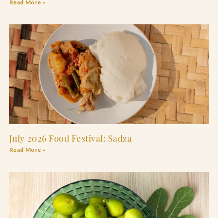
Read More »
July 2026 Food Festival: Sadza
Read More »