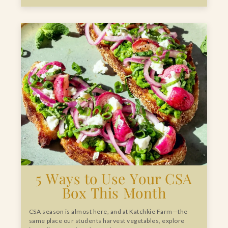
5 Ways to Use Your CSA
Box This Month
CSA season is almost here, and at Katchkie Farm—the
same place our students harvest vegetables, explore