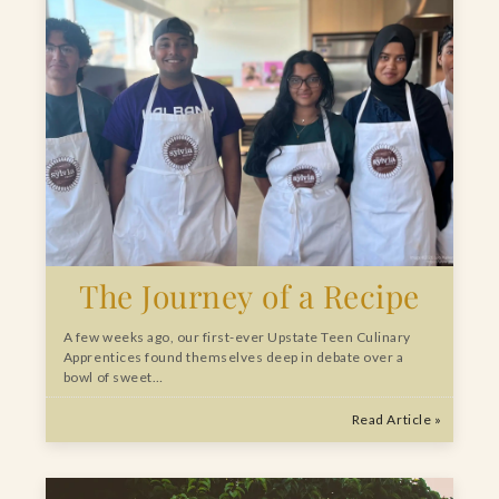
The Journey of a Recipe
A few weeks ago, our first-ever Upstate Teen Culinary
Apprentices found themselves deep in debate over a
bowl of sweet…
Read Article »