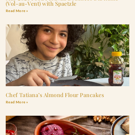
(Vol-au-Vent) with Spaetzle
Read More »
Chef Tatiana’s Almond Flour Pancakes
Read More »