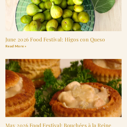
June 2026 Food Festival: Higos con Queso
Read More »
May 2026 Food Festival: Bouchées à la Reine