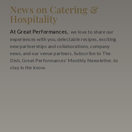
News on Catering &
Hospitality
At Great Performances,
we love to share our
experiences with you, delectable recipes, exciting
new partnerships and collaborations, company
news, and our venue partners. Subscribe to The
Dish, Great Performances’ Monthly Newsletter, to
stay in the know.