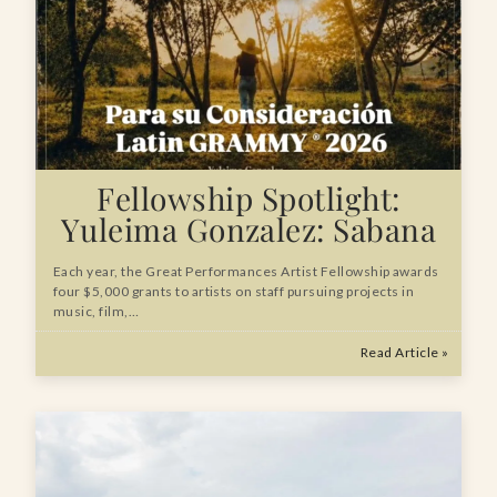
Fellowship Spotlight:
Yuleima Gonzalez: Sabana
Each year, the Great Performances Artist Fellowship awards
four $5,000 grants to artists on staff pursuing projects in
music, film,…
Read Article »