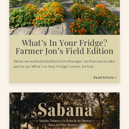
What’s In Your Fridge?
Farmer Jon’s Field Edition
When we invited Katchkie Farm Manager Jon Ronsani to take
part in our What’s In Your Fridge? series, he had…
Read Article »