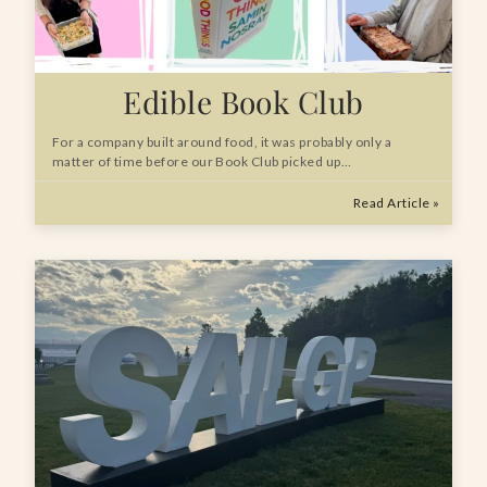
Edible Book Club
For a company built around food, it was probably only a
matter of time before our Book Club picked up…
Read Article »