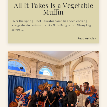
All It Takes Is a Vegetable
Muffin
Over the Spring, Chef Educator Sarah has been cooking
alongside students in the Life Skills Program at Albany High
School,…
Read Article »