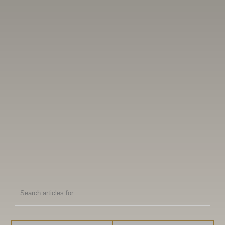
Search
articles
for: