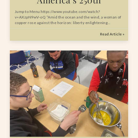
Jump to Menu https://www.youtube.com/watch?
v=AXzpN9wV-oQ “Amid the ocean and the wind, a woman of
copper rose against the horizon: liberty enlightening…
Read Article »