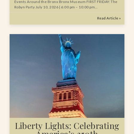
Events Around the Bronx Bronx Museum FIRST FRIDAY: The
Robyn Party July 10, 2026 | 6:00 pm – 10:00 pm…
Read Article »
Liberty Lights: Celebrating
America’s 250th