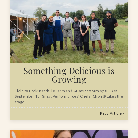
Something Delicious is
Growing
Field to Fork: Katchkie Farm and GP at Platform by JBF On
September 18, Great Performances’ Chefs’ Choir® takes the
stage…
Read Article »