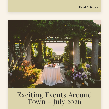
Read Article »
Exciting Events Around
Town – July 2026