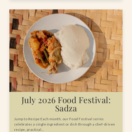
July 2026 Food Festival:
Sadza
Jump to Recipe Each month, our Food Festival series
celebrates a single ingredient or dish through a chef-driven
recipe, practical…