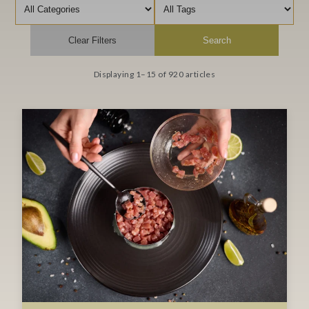
Filter by category
Filter by tag
Clear Filters
Search
Displaying 1–15 of 920 articles