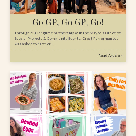
Go GP, Go GP, Go!
Through our longtime partnership with the Mayor’s Office of
Special Projects & Community Events, Great Performances
was asked to partner…
Read Article »