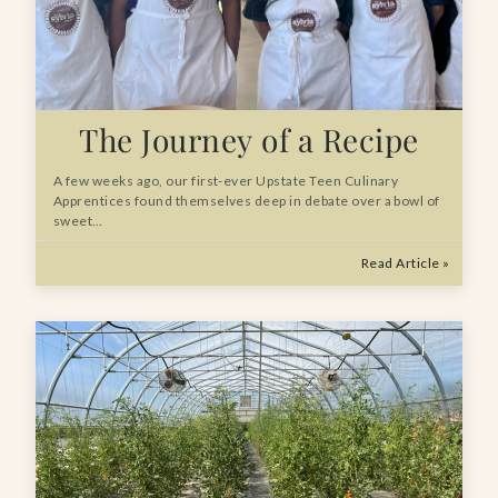
The Journey of a Recipe
A few weeks ago, our first-ever Upstate Teen Culinary
Apprentices found themselves deep in debate over a bowl of
sweet…
Read Article »