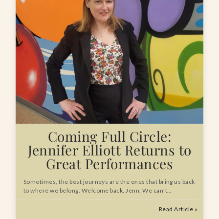
Coming Full Circle:
Jennifer Elliott Returns to
Great Performances
Sometimes, the best journeys are the ones that bring us back
to where we belong. Welcome back, Jenn. We can’t…
Read Article »