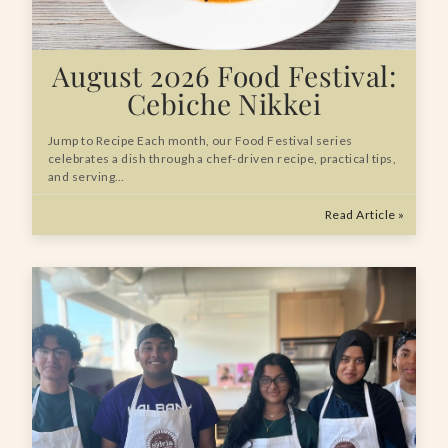
August 2026 Food Festival:
Cebiche Nikkei
Jump to Recipe Each month, our Food Festival series
celebrates a dish through a chef-driven recipe, practical tips,
and serving…
Read Article »