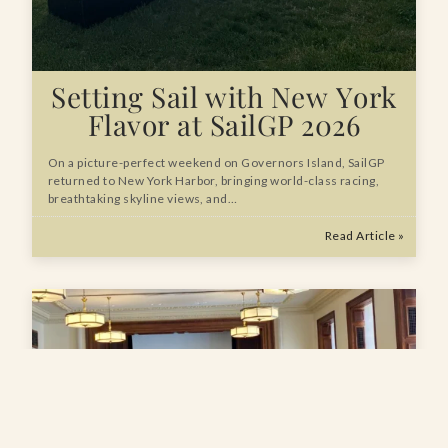
Setting Sail with New York
Flavor at SailGP 2026
On a picture-perfect weekend on Governors Island, SailGP
returned to New York Harbor, bringing world-class racing,
breathtaking skyline views, and…
Read Article »