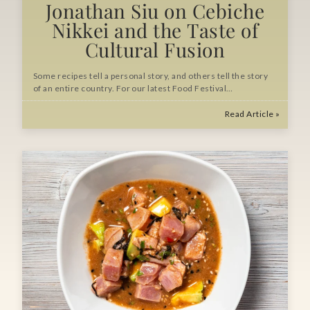
Jonathan Siu on Cebiche
Nikkei and the Taste of
Cultural Fusion
Some recipes tell a personal story, and others tell the story
of an entire country. For our latest Food Festival…
Read Article »